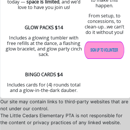
today —
space is limited
, and we’d
happen.
love to have you join us!
From setup, to
concessions, to
clean-up…we can’t
GLOW PACKS $14
do it without you!
Includes a glowing tumbler with
free refills at the dance, a flashing
glow bracelet, and glow party cinch
sack.
BINGO CARDS $4
Includes cards for (4) rounds total
and a glow-in-the-dark dauber.
Our site may contain links to third-party websites that are
not under our control.
The Little Cedars Elementary PTA is not responsible for
the content or privacy practices of any linked website.