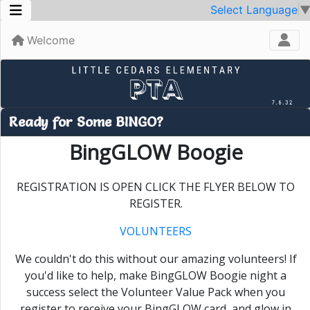
Select Language
Welcome
Ready for Some BINGO?
BingGLOW Boogie
REGISTRATION IS OPEN CLICK THE FLYER BELOW TO
REGISTER.
VOLUNTEERS
We couldn't do this without our amazing volunteers! If
you'd like to help, make BingGLOW Boogie night a
success select the Volunteer Value Pack when you
register to receive your BingGLOW card
, and glow in