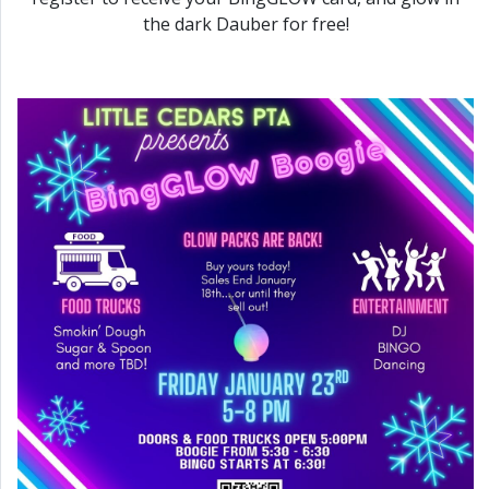
the dark Dauber for free!