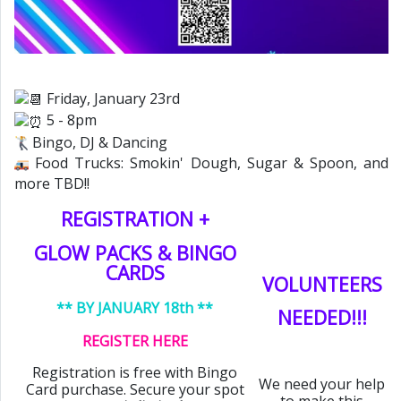
Friday, January 23rd
5 - 8pm
Bingo, DJ & Dancing
Food Trucks: Smokin' Dough, Sugar & Spoon, and
more TBD!!
REGISTRATION +
GLOW PACKS & BINGO
CARDS
VOLUNTEERS
** BY JANUARY 18th **
NEEDED!!!
REGISTER HERE
Registration is free with Bingo
We need your help
Card purchase. Secure your spot
to make this