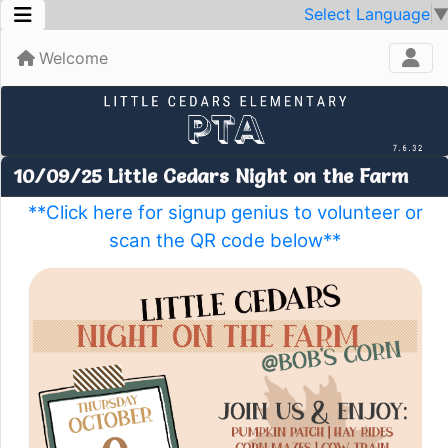
Select Language
Welcome
10/09/25 Little Cedars Night on the Farm
**Click here for signup genius to volunteer or
scan the QR code below**