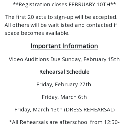
**Registration closes FEBRUARY 10TH**
The first 20 acts to sign-up will be accepted.
All others will be waitlisted and contacted if
space becomes available.
Important Information
Video Auditions Due Sunday, February 15th
Rehearsal Schedule
Friday, February 27th
Friday, March 6th
Friday, March 13th (DRESS REHEARSAL)
*All Rehearsals are afterschool from 12:50-