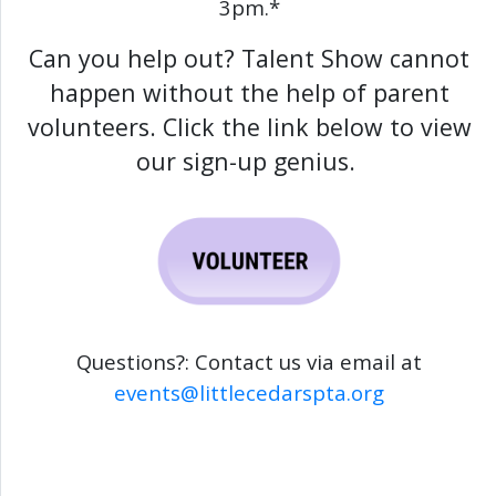
3pm.*
Can you help out? Talent Show cannot
happen without the help of parent
volunteers. Click the link below to view
our sign-up genius.
Questions?: Contact us via email at
events@littlecedarspta.org