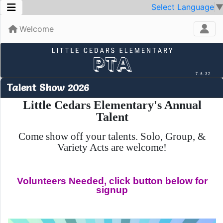
Select Language
Welcome
Talent Show 2026
Little Cedars Elementary's Annual
Talent
Come show off your talents.
Solo, Group, &
Variety Acts are welcome!
Volunteers Needed, click button below for
signup